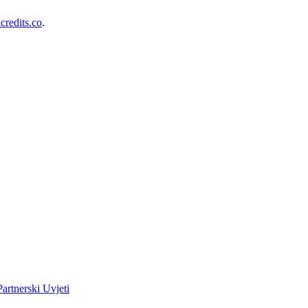
redits.co
.
Partnerski Uvjeti