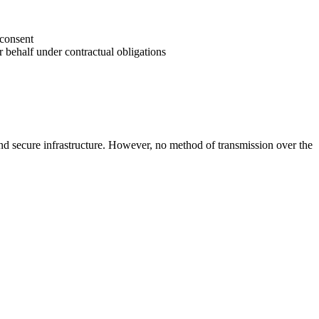
 consent
r behalf under contractual obligations
 and secure infrastructure. However, no method of transmission over the