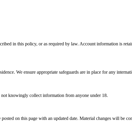
ribed in this policy, or as required by law. Account information is reta
sidence. We ensure appropriate safeguards are in place for any internatio
o not knowingly collect information from anyone under 18.
 posted on this page with an updated date. Material changes will be c