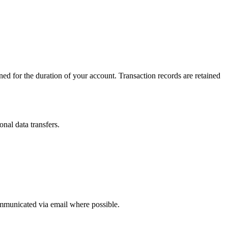
ined for the duration of your account. Transaction records are retained
nal data transfers.
ommunicated via email where possible.