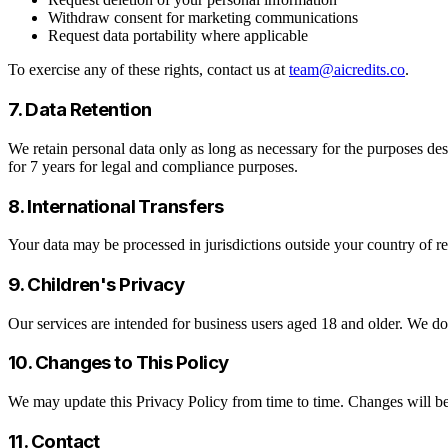
Withdraw consent for marketing communications
Request data portability where applicable
To exercise any of these rights, contact us at
team@aicredits.co
.
7. Data Retention
We retain personal data only as long as necessary for the purposes desc
for 7 years for legal and compliance purposes.
8. International Transfers
Your data may be processed in jurisdictions outside your country of re
9. Children's Privacy
Our services are intended for business users aged 18 and older. We d
10. Changes to This Policy
We may update this Privacy Policy from time to time. Changes will be
11. Contact