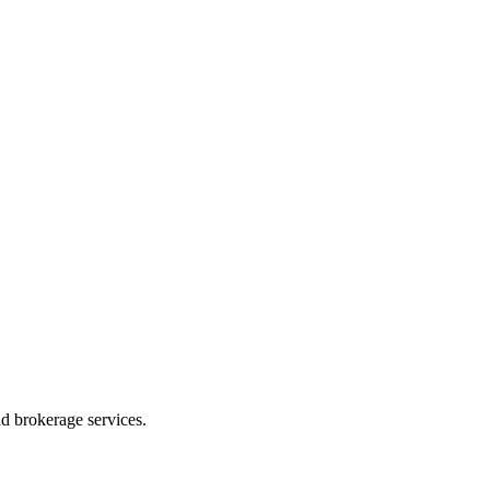
d brokerage services.