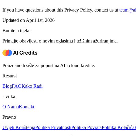
If you have questions about this Privacy Policy, contact us at
team@aic
Updated on April 1st, 2026
Budite u tijeku
Primajte obavijesti o novim oglasima i tržišnim ažuriranjima.
Pouzdano tržište za popust na AI i cloud kredite.
Resursi
Blog
FAQ
Kako Radi
Tvrtka
O Nama
Kontakt
Pravno
Uvjeti Korištenja
Politika Privatnosti
Politika Povrata
Politika Kolačića