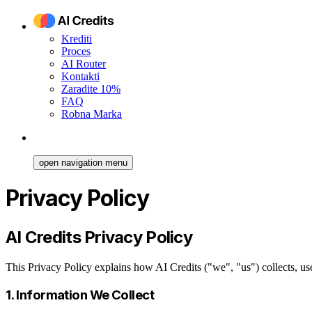
Krediti
Proces
AI Router
Kontakti
Zaradite 10%
FAQ
Robna Marka
open navigation menu
Privacy Policy
AI Credits Privacy Policy
This Privacy Policy explains how AI Credits ("we", "us") collects, u
1. Information We Collect