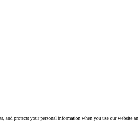
ses, and protects your personal information when you use our website an