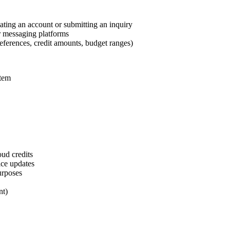
ting an account or submitting an inquiry
r messaging platforms
references, credit amounts, budget ranges)
stem
oud credits
ice updates
urposes
nt)