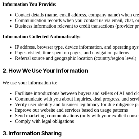
Information You Provide:
Contact details (name, email address, company name) when crea
Communication records when you contact us via email, chat, o
Business information relevant to credit transactions (provider p
Information Collected Automatically:
IP address, browser type, device information, and operating sy
Pages visited, time spent on pages, and navigation patterns
Referral source and geographic location (country/region level)
2. How We Use Your Information
We use your information to:
Facilitate introductions between buyers and sellers of AI and cl
Communicate with you about inquiries, deal progress, and serv
Verify user identity and business legitimacy for due diligence p
Improve our website and services based on usage patterns
Send marketing communications (only with your explicit conse
Comply with legal obligations
3. Information Sharing