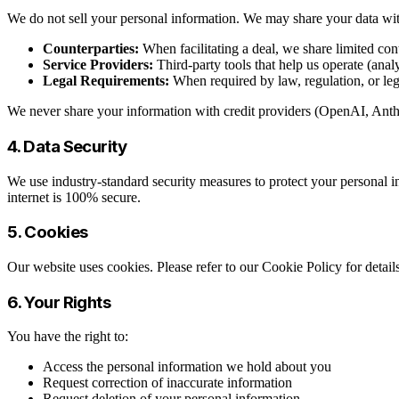
We do not sell your personal information. We may share your data wi
Counterparties:
When facilitating a deal, we share limited con
Service Providers:
Third-party tools that help us operate (anal
Legal Requirements:
When required by law, regulation, or leg
We never share your information with credit providers (OpenAI, Anthro
4. Data Security
We use industry-standard security measures to protect your personal in
internet is 100% secure.
5. Cookies
Our website uses cookies. Please refer to our Cookie Policy for deta
6. Your Rights
You have the right to:
Access the personal information we hold about you
Request correction of inaccurate information
Request deletion of your personal information