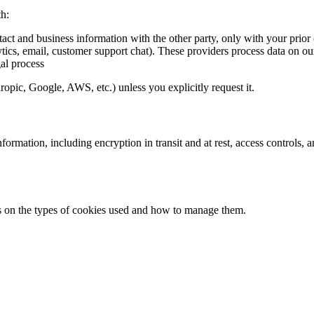
th:
tact and business information with the other party, only with your prior
ytics, email, customer support chat). These providers process data on ou
al process
pic, Google, AWS, etc.) unless you explicitly request it.
formation, including encryption in transit and at rest, access controls,
ils on the types of cookies used and how to manage them.