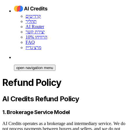
קרדיטים
תהליך
AI Router
יצירת קשר
הרוויחו 10%
FAQ
מרצ׳נדייז
open navigation menu
Refund Policy
AI Credits Refund Policy
1. Brokerage Service Model
AI Credits operates as a brokerage and intermediary service. We do
not process payments between buyers and sellers, and we do not