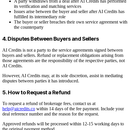
A party withdraws from a deal after AI Credits has performed
its verification and matching services
Issues arise between the buyer and seller after AI Credits has
fulfilled its intermediary role
The buyer or seller breaches their own service agreement with
the counterparty
4. Disputes Between Buyers and Sellers
AI Credits is not a party to the service agreements signed between
buyers and sellers. Refund or replacement obligations arising from
those agreements are the responsibility of the respective parties, not
AI Credits.
However, AI Credits may, at its sole discretion, assist in mediating
disputes between parties it has introduced.
5. How to Request a Refund
To request a refund of brokerage fees, contact us at
help@aicredits.co
within 14 days of the fee payment. Include your
deal reference number and the reason for the request.
Approved refunds will be processed within 12-15 working days to
the original payment method.