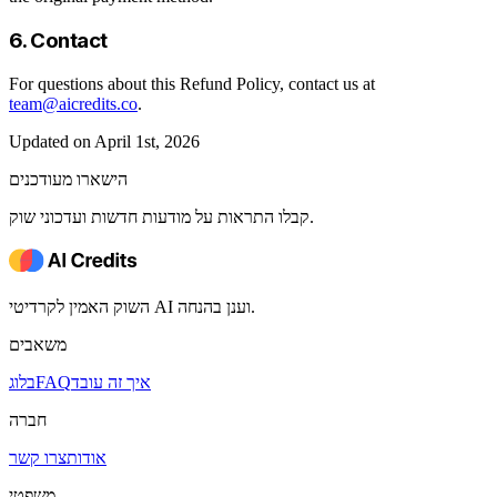
6. Contact
For questions about this Refund Policy, contact us at
team@aicredits.co
.
Updated on April 1st, 2026
הישארו מעודכנים
קבלו התראות על מודעות חדשות ועדכוני שוק.
השוק האמין לקרדיטי AI וענן בהנחה.
משאבים
בלוג
FAQ
איך זה עובד
חברה
צרו קשר
אודות
משפטי