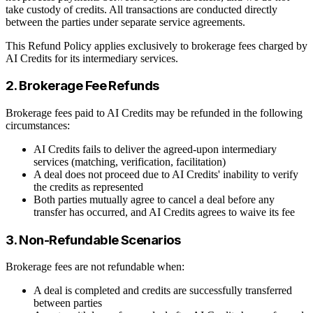
take custody of credits. All transactions are conducted directly
between the parties under separate service agreements.
This Refund Policy applies exclusively to brokerage fees charged by
AI Credits for its intermediary services.
2. Brokerage Fee Refunds
Brokerage fees paid to AI Credits may be refunded in the following
circumstances:
AI Credits fails to deliver the agreed-upon intermediary
services (matching, verification, facilitation)
A deal does not proceed due to AI Credits' inability to verify
the credits as represented
Both parties mutually agree to cancel a deal before any
transfer has occurred, and AI Credits agrees to waive its fee
3. Non-Refundable Scenarios
Brokerage fees are not refundable when:
A deal is completed and credits are successfully transferred
between parties