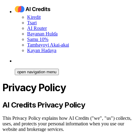
Kiredit
Tsari
AI Router
Bayanan Hulɗa
Samu 10%
Tambayoyi Akai-akai
Kayan Hadaya
open navigation menu
Privacy Policy
AI Credits Privacy Policy
This Privacy Policy explains how AI Credits ("we", "us") collects,
uses, and protects your personal information when you use our
website and brokerage services.