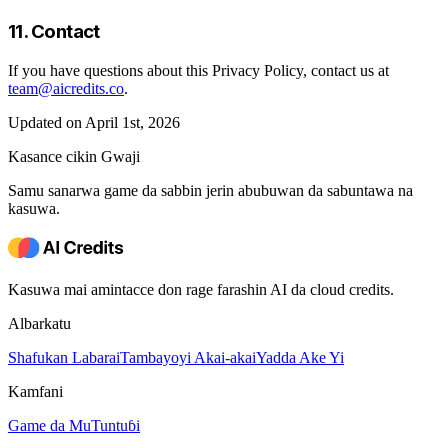
11. Contact
If you have questions about this Privacy Policy, contact us at
team@aicredits.co
.
Updated on April 1st, 2026
Kasance cikin Gwaji
Samu sanarwa game da sabbin jerin abubuwan da sabuntawa na
kasuwa.
Kasuwa mai amintacce don rage farashin AI da cloud credits.
Albarkatu
Shafukan Labarai
Tambayoyi Akai-akai
Yadda Ake Yi
Kamfani
Game da Mu
Tuntuɓi