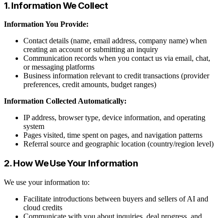
1. Information We Collect
Information You Provide:
Contact details (name, email address, company name) when
creating an account or submitting an inquiry
Communication records when you contact us via email, chat,
or messaging platforms
Business information relevant to credit transactions (provider
preferences, credit amounts, budget ranges)
Information Collected Automatically:
IP address, browser type, device information, and operating
system
Pages visited, time spent on pages, and navigation patterns
Referral source and geographic location (country/region level)
2. How We Use Your Information
We use your information to:
Facilitate introductions between buyers and sellers of AI and
cloud credits
Communicate with you about inquiries, deal progress, and