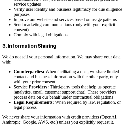
service updates
Verify user identity and business legitimacy for due diligence
purposes
Improve our website and services based on usage patterns
Send marketing communications (only with your explicit
consent)
Comply with legal obligations
3. Information Sharing
We do not sell your personal information. We may share your data
with:
Counterparties:
When facilitating a deal, we share limited
contact and business information with the other party, only
with your prior consent
Service Providers:
Third-party tools that help us operate
(analytics, email, customer support chat). These providers
process data on our behalf under contractual obligations
Legal Requirements:
When required by law, regulation, or
legal process
We never share your information with credit providers (OpenAI,
Anthropic, Google, AWS, etc.) unless you explicitly request it.