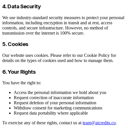
4. Data Security
We use industry-standard security measures to protect your personal
information, including encryption in transit and at rest, access
controls, and secure infrastructure. However, no method of
transmission over the internet is 100% secure.
5. Cookies
Our website uses cookies. Please refer to our Cookie Policy for
details on the types of cookies used and how to manage them.
6. Your Rights
You have the right to:
Access the personal information we hold about you
Request correction of inaccurate information
Request deletion of your personal information
Withdraw consent for marketing communications
Request data portability where applicable
To exercise any of these rights, contact us at
team@aicredits.co
.