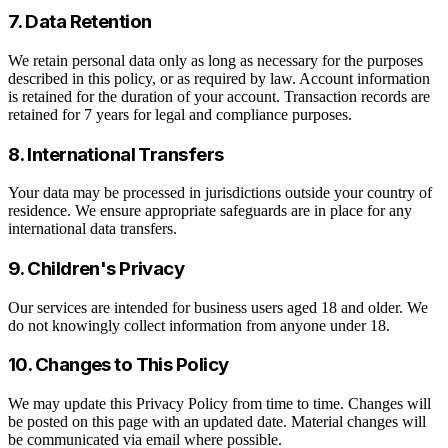
7. Data Retention
We retain personal data only as long as necessary for the purposes
described in this policy, or as required by law. Account information
is retained for the duration of your account. Transaction records are
retained for 7 years for legal and compliance purposes.
8. International Transfers
Your data may be processed in jurisdictions outside your country of
residence. We ensure appropriate safeguards are in place for any
international data transfers.
9. Children's Privacy
Our services are intended for business users aged 18 and older. We
do not knowingly collect information from anyone under 18.
10. Changes to This Policy
We may update this Privacy Policy from time to time. Changes will
be posted on this page with an updated date. Material changes will
be communicated via email where possible.