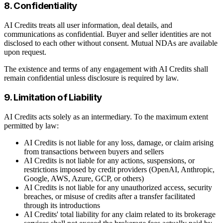
8. Confidentiality
AI Credits treats all user information, deal details, and
communications as confidential. Buyer and seller identities are not
disclosed to each other without consent. Mutual NDAs are available
upon request.
The existence and terms of any engagement with AI Credits shall
remain confidential unless disclosure is required by law.
9. Limitation of Liability
AI Credits acts solely as an intermediary. To the maximum extent
permitted by law:
AI Credits is not liable for any loss, damage, or claim arising
from transactions between buyers and sellers
AI Credits is not liable for any actions, suspensions, or
restrictions imposed by credit providers (OpenAI, Anthropic,
Google, AWS, Azure, GCP, or others)
AI Credits is not liable for any unauthorized access, security
breaches, or misuse of credits after a transfer facilitated
through its introductions
AI Credits' total liability for any claim related to its brokerage