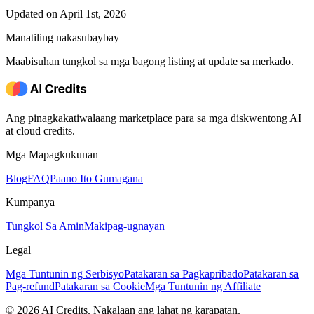
Updated on April 1st, 2026
Manatiling nakasubaybay
Maabisuhan tungkol sa mga bagong listing at update sa merkado.
Ang pinagkakatiwalaang marketplace para sa mga diskwentong AI
at cloud credits.
Mga Mapagkukunan
Blog
FAQ
Paano Ito Gumagana
Kumpanya
Tungkol Sa Amin
Makipag-ugnayan
Legal
Mga Tuntunin ng Serbisyo
Patakaran sa Pagkapribado
Patakaran sa
Pag-refund
Patakaran sa Cookie
Mga Tuntunin ng Affiliate
© 2026 AI Credits. Nakalaan ang lahat ng karapatan.