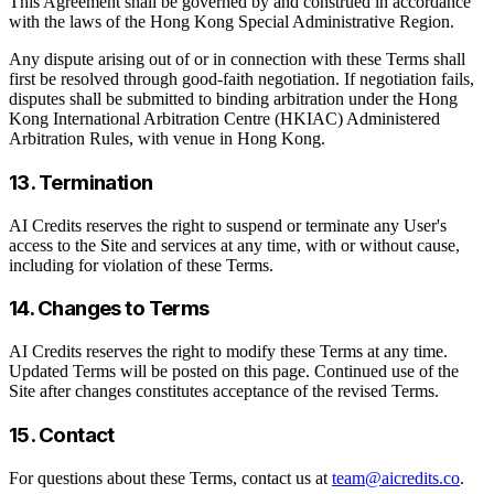
This Agreement shall be governed by and construed in accordance
with the laws of the Hong Kong Special Administrative Region.
Any dispute arising out of or in connection with these Terms shall
first be resolved through good-faith negotiation. If negotiation fails,
disputes shall be submitted to binding arbitration under the Hong
Kong International Arbitration Centre (HKIAC) Administered
Arbitration Rules, with venue in Hong Kong.
13. Termination
AI Credits reserves the right to suspend or terminate any User's
access to the Site and services at any time, with or without cause,
including for violation of these Terms.
14. Changes to Terms
AI Credits reserves the right to modify these Terms at any time.
Updated Terms will be posted on this page. Continued use of the
Site after changes constitutes acceptance of the revised Terms.
15. Contact
For questions about these Terms, contact us at
team@aicredits.co
.