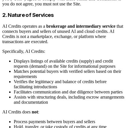
you do not agree, you must not use the Site.
2. Nature of Services
AI Credits operates as a
brokerage and intermediary service
that
connects buyers and sellers of unused AI and cloud credits. AI
Credits is not a marketplace, exchange, or platform where
transactions are executed.
Specifically, AI Credits:
Displays listings of available credits (supply) and credit
requests (demand) on the Site for informational purposes
Matches potential buyers with verified sellers based on their
requirements
Verifies the legitimacy and balance of credits before
facilitating introductions
Facilitates communication and due diligence between parties
Assists with structuring deals, including escrow arrangements
and documentation
AI Credits does
not
:
Process payments between buyers and sellers
Hold, transfer, or take custody of credits at any time