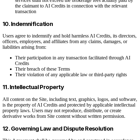
services shall not exceed the brokerage fees actually paid by
the claimant to AI Credits in connection with the relevant
transaction
10. Indemnification
Users agree to indemnify and hold harmless AI Credits, its directors,
officers, employees, and affiliates from any claims, damages, or
liabilities arising from:
Their participation in any transaction facilitated through AI
Credits
Their breach of these Terms
Their violation of any applicable law or third-party rights
11. Intellectual Property
All content on the Site, including text, graphics, logos, and software,
is the property of AI Credits and protected by applicable intellectual
property laws. Users may not reproduce, distribute, or create
derivative works from Site content without written permission.
12. Governing Law and Dispute Resolution