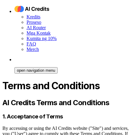
Kredits
Proseso
AI Router
Mga Kontak
Kumita ng 10%
FAQ
Merch
open navigation menu
Terms and Conditions
AI Credits Terms and Conditions
1. Acceptance of Terms
By accessing or using the AI Credits website ("Site") and services,
you ("User") agree to comply with these Terms and Conditions. If