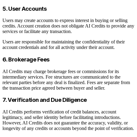
5. User Accounts
Users may create accounts to express interest in buying or selling
credits. Account creation does not obligate AI Credits to provide any
services or facilitate any transaction.
Users are responsible for maintaining the confidentiality of their
account credentials and for all activity under their account.
6. Brokerage Fees
AI Credits may charge brokerage fees or commissions for its
intermediary services. Fee structures are communicated to the
relevant parties before any deal is finalized. Fees are separate from
the transaction price agreed between buyer and seller.
7. Verification and Due Diligence
AI Credits performs verification of credit balances, account
legitimacy, and seller identity before facilitating introductions.
However, AI Credits does not guarantee the accuracy, validity, or
longevity of any credits or accounts beyond the point of verification.