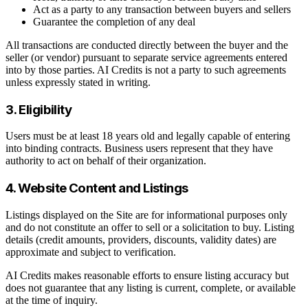
Act as a party to any transaction between buyers and sellers
Guarantee the completion of any deal
All transactions are conducted directly between the buyer and the
seller (or vendor) pursuant to separate service agreements entered
into by those parties. AI Credits is not a party to such agreements
unless expressly stated in writing.
3. Eligibility
Users must be at least 18 years old and legally capable of entering
into binding contracts. Business users represent that they have
authority to act on behalf of their organization.
4. Website Content and Listings
Listings displayed on the Site are for informational purposes only
and do not constitute an offer to sell or a solicitation to buy. Listing
details (credit amounts, providers, discounts, validity dates) are
approximate and subject to verification.
AI Credits makes reasonable efforts to ensure listing accuracy but
does not guarantee that any listing is current, complete, or available
at the time of inquiry.