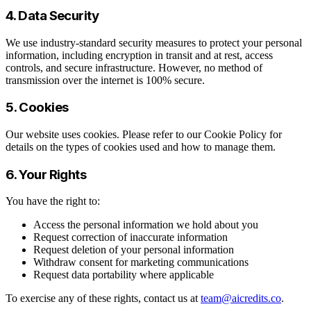
4. Data Security
We use industry-standard security measures to protect your personal
information, including encryption in transit and at rest, access
controls, and secure infrastructure. However, no method of
transmission over the internet is 100% secure.
5. Cookies
Our website uses cookies. Please refer to our Cookie Policy for
details on the types of cookies used and how to manage them.
6. Your Rights
You have the right to:
Access the personal information we hold about you
Request correction of inaccurate information
Request deletion of your personal information
Withdraw consent for marketing communications
Request data portability where applicable
To exercise any of these rights, contact us at
team@aicredits.co
.