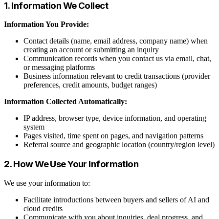
1. Information We Collect
Information You Provide:
Contact details (name, email address, company name) when
creating an account or submitting an inquiry
Communication records when you contact us via email, chat,
or messaging platforms
Business information relevant to credit transactions (provider
preferences, credit amounts, budget ranges)
Information Collected Automatically:
IP address, browser type, device information, and operating
system
Pages visited, time spent on pages, and navigation patterns
Referral source and geographic location (country/region level)
2. How We Use Your Information
We use your information to:
Facilitate introductions between buyers and sellers of AI and
cloud credits
Communicate with you about inquiries, deal progress, and