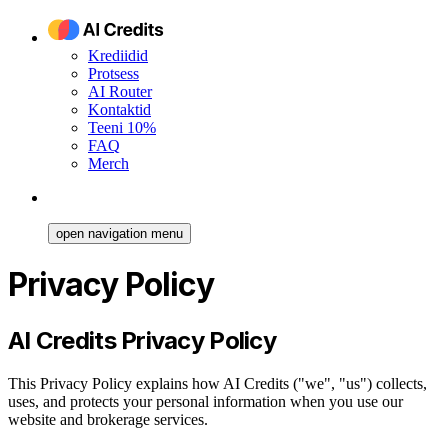
Krediidid
Protsess
AI Router
Kontaktid
Teeni 10%
FAQ
Merch
open navigation menu
Privacy Policy
AI Credits Privacy Policy
This Privacy Policy explains how AI Credits ("we", "us") collects,
uses, and protects your personal information when you use our
website and brokerage services.