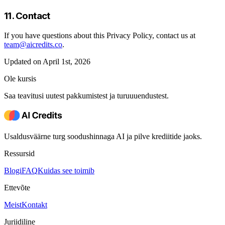
11. Contact
If you have questions about this Privacy Policy, contact us at
team@aicredits.co
.
Updated on April 1st, 2026
Ole kursis
Saa teavitusi uutest pakkumistest ja turuuuendustest.
Usaldusväärne turg soodushinnaga AI ja pilve krediitide jaoks.
Ressursid
Blogi
FAQ
Kuidas see toimib
Ettevõte
Meist
Kontakt
Juriidiline