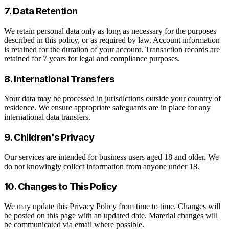
7. Data Retention
We retain personal data only as long as necessary for the purposes
described in this policy, or as required by law. Account information
is retained for the duration of your account. Transaction records are
retained for 7 years for legal and compliance purposes.
8. International Transfers
Your data may be processed in jurisdictions outside your country of
residence. We ensure appropriate safeguards are in place for any
international data transfers.
9. Children's Privacy
Our services are intended for business users aged 18 and older. We
do not knowingly collect information from anyone under 18.
10. Changes to This Policy
We may update this Privacy Policy from time to time. Changes will
be posted on this page with an updated date. Material changes will
be communicated via email where possible.