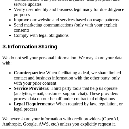
service updates
Verify user identity and business legitimacy for due diligence
purposes
Improve our website and services based on usage patterns
Send marketing communications (only with your explicit
consent)
Comply with legal obligations
3. Information Sharing
We do not sell your personal information. We may share your data
with:
Counterparties:
When facilitating a deal, we share limited
contact and business information with the other party, only
with your prior consent
Service Providers:
Third-party tools that help us operate
(analytics, email, customer support chat). These providers
process data on our behalf under contractual obligations
Legal Requirements:
When required by law, regulation, or
legal process
We never share your information with credit providers (OpenAI,
Anthropic, Google, AWS, etc.) unless you explicitly request it.