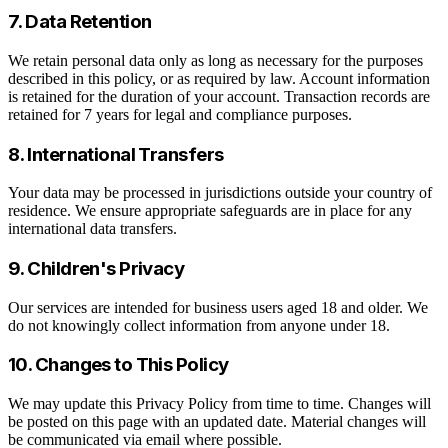
7. Data Retention
We retain personal data only as long as necessary for the purposes
described in this policy, or as required by law. Account information
is retained for the duration of your account. Transaction records are
retained for 7 years for legal and compliance purposes.
8. International Transfers
Your data may be processed in jurisdictions outside your country of
residence. We ensure appropriate safeguards are in place for any
international data transfers.
9. Children's Privacy
Our services are intended for business users aged 18 and older. We
do not knowingly collect information from anyone under 18.
10. Changes to This Policy
We may update this Privacy Policy from time to time. Changes will
be posted on this page with an updated date. Material changes will
be communicated via email where possible.