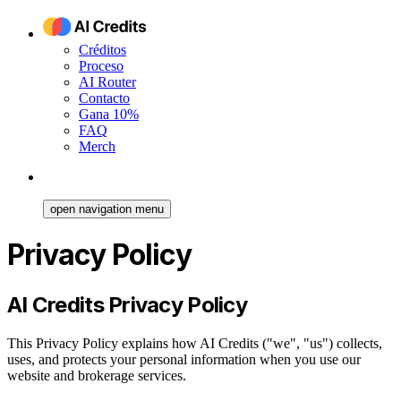
Créditos
Proceso
AI Router
Contacto
Gana 10%
FAQ
Merch
open navigation menu
Privacy Policy
AI Credits Privacy Policy
This Privacy Policy explains how AI Credits ("we", "us") collects,
uses, and protects your personal information when you use our
website and brokerage services.