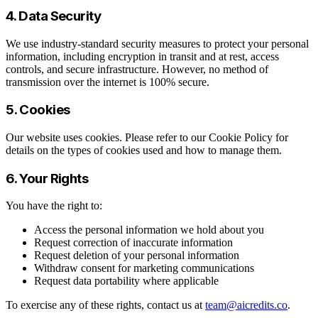
4. Data Security
We use industry-standard security measures to protect your personal
information, including encryption in transit and at rest, access
controls, and secure infrastructure. However, no method of
transmission over the internet is 100% secure.
5. Cookies
Our website uses cookies. Please refer to our Cookie Policy for
details on the types of cookies used and how to manage them.
6. Your Rights
You have the right to:
Access the personal information we hold about you
Request correction of inaccurate information
Request deletion of your personal information
Withdraw consent for marketing communications
Request data portability where applicable
To exercise any of these rights, contact us at
team@aicredits.co
.