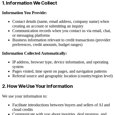
1. Information We Collect
Information You Provide:
Contact details (name, email address, company name) when
creating an account or submitting an inquiry
Communication records when you contact us via email, chat,
or messaging platforms
Business information relevant to credit transactions (provider
preferences, credit amounts, budget ranges)
Information Collected Automatically:
IP address, browser type, device information, and operating
system
Pages visited, time spent on pages, and navigation patterns
Referral source and geographic location (country/region level)
2. How We Use Your Information
We use your information to:
Facilitate introductions between buyers and sellers of AI and
cloud credits
Communicate with you about inquiries, deal progress, and