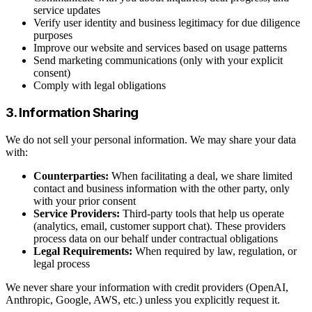
service updates
Verify user identity and business legitimacy for due diligence
purposes
Improve our website and services based on usage patterns
Send marketing communications (only with your explicit
consent)
Comply with legal obligations
3. Information Sharing
We do not sell your personal information. We may share your data
with:
Counterparties:
When facilitating a deal, we share limited
contact and business information with the other party, only
with your prior consent
Service Providers:
Third-party tools that help us operate
(analytics, email, customer support chat). These providers
process data on our behalf under contractual obligations
Legal Requirements:
When required by law, regulation, or
legal process
We never share your information with credit providers (OpenAI,
Anthropic, Google, AWS, etc.) unless you explicitly request it.