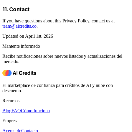
11. Contact
If you have questions about this Privacy Policy, contact us at
team@aicredits.co
.
Updated on April 1st, 2026
Mantente informado
Recibe notificaciones sobre nuevos listados y actualizaciones del
mercado.
El marketplace de confianza para créditos de AI y nube con
descuento.
Recursos
Blog
FAQ
Cómo funciona
Empresa
Acerca de
Contacto