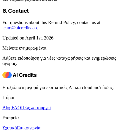
6. Contact
For questions about this Refund Policy, contact us at
team@aicredits.co
.
Updated on April 1st, 2026
Μείνετε ενημερωμένοι
Λάβετε ειδοποίηση για νέες καταχωρήσεις και ενημερώσεις
αγοράς.
Η αξιόπιστη αγορά για εκπτωτικές AI και cloud πιστώσεις.
Πόροι
Blog
FAQ
Πώς λειτουργεί
Εταιρεία
Σχετικά
Επικοινωνία