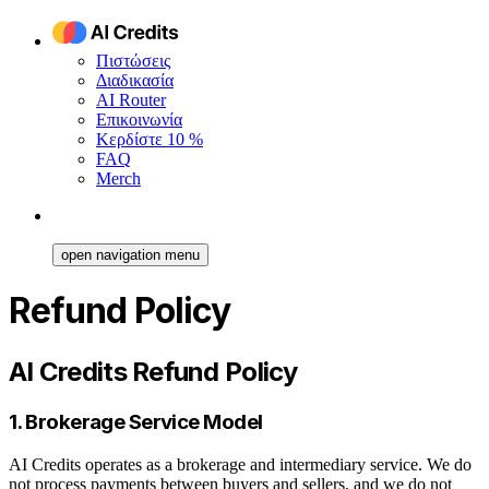
Πιστώσεις
Διαδικασία
AI Router
Επικοινωνία
Κερδίστε 10 %
FAQ
Merch
open navigation menu
Refund Policy
AI Credits Refund Policy
1. Brokerage Service Model
AI Credits operates as a brokerage and intermediary service. We do
not process payments between buyers and sellers, and we do not