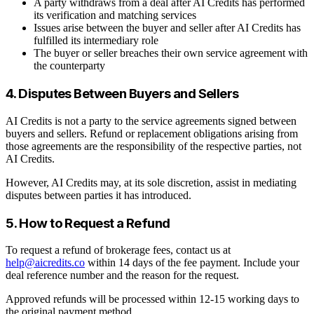
A party withdraws from a deal after AI Credits has performed
its verification and matching services
Issues arise between the buyer and seller after AI Credits has
fulfilled its intermediary role
The buyer or seller breaches their own service agreement with
the counterparty
4. Disputes Between Buyers and Sellers
AI Credits is not a party to the service agreements signed between
buyers and sellers. Refund or replacement obligations arising from
those agreements are the responsibility of the respective parties, not
AI Credits.
However, AI Credits may, at its sole discretion, assist in mediating
disputes between parties it has introduced.
5. How to Request a Refund
To request a refund of brokerage fees, contact us at
help@aicredits.co
within 14 days of the fee payment. Include your
deal reference number and the reason for the request.
Approved refunds will be processed within 12-15 working days to
the original payment method.