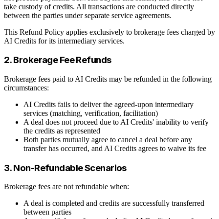
take custody of credits. All transactions are conducted directly
between the parties under separate service agreements.
This Refund Policy applies exclusively to brokerage fees charged by
AI Credits for its intermediary services.
2. Brokerage Fee Refunds
Brokerage fees paid to AI Credits may be refunded in the following
circumstances:
AI Credits fails to deliver the agreed-upon intermediary
services (matching, verification, facilitation)
A deal does not proceed due to AI Credits' inability to verify
the credits as represented
Both parties mutually agree to cancel a deal before any
transfer has occurred, and AI Credits agrees to waive its fee
3. Non-Refundable Scenarios
Brokerage fees are not refundable when:
A deal is completed and credits are successfully transferred
between parties