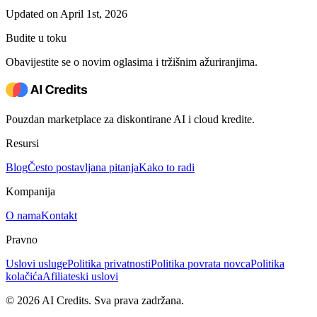
Updated on April 1st, 2026
Budite u toku
Obavijestite se o novim oglasima i tržišnim ažuriranjima.
Pouzdan marketplace za diskontirane AI i cloud kredite.
Resursi
Blog
Često postavljana pitanja
Kako to radi
Kompanija
O nama
Kontakt
Pravno
Uslovi usluge
Politika privatnosti
Politika povrata novca
Politika
kolačića
Afiliateski uslovi
© 2026 AI Credits. Sva prava zadržana.