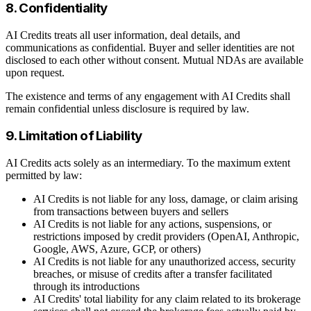
8. Confidentiality
AI Credits treats all user information, deal details, and
communications as confidential. Buyer and seller identities are not
disclosed to each other without consent. Mutual NDAs are available
upon request.
The existence and terms of any engagement with AI Credits shall
remain confidential unless disclosure is required by law.
9. Limitation of Liability
AI Credits acts solely as an intermediary. To the maximum extent
permitted by law:
AI Credits is not liable for any loss, damage, or claim arising
from transactions between buyers and sellers
AI Credits is not liable for any actions, suspensions, or
restrictions imposed by credit providers (OpenAI, Anthropic,
Google, AWS, Azure, GCP, or others)
AI Credits is not liable for any unauthorized access, security
breaches, or misuse of credits after a transfer facilitated
through its introductions
AI Credits' total liability for any claim related to its brokerage