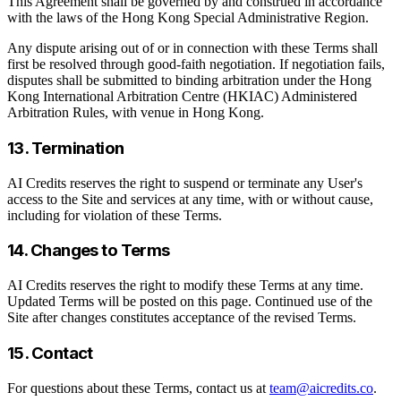
This Agreement shall be governed by and construed in accordance
with the laws of the Hong Kong Special Administrative Region.
Any dispute arising out of or in connection with these Terms shall
first be resolved through good-faith negotiation. If negotiation fails,
disputes shall be submitted to binding arbitration under the Hong
Kong International Arbitration Centre (HKIAC) Administered
Arbitration Rules, with venue in Hong Kong.
13. Termination
AI Credits reserves the right to suspend or terminate any User's
access to the Site and services at any time, with or without cause,
including for violation of these Terms.
14. Changes to Terms
AI Credits reserves the right to modify these Terms at any time.
Updated Terms will be posted on this page. Continued use of the
Site after changes constitutes acceptance of the revised Terms.
15. Contact
For questions about these Terms, contact us at
team@aicredits.co
.