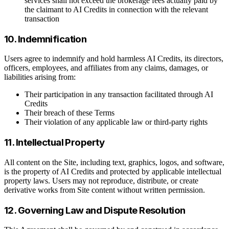
services shall not exceed the brokerage fees actually paid by
the claimant to AI Credits in connection with the relevant
transaction
10. Indemnification
Users agree to indemnify and hold harmless AI Credits, its directors,
officers, employees, and affiliates from any claims, damages, or
liabilities arising from:
Their participation in any transaction facilitated through AI
Credits
Their breach of these Terms
Their violation of any applicable law or third-party rights
11. Intellectual Property
All content on the Site, including text, graphics, logos, and software,
is the property of AI Credits and protected by applicable intellectual
property laws. Users may not reproduce, distribute, or create
derivative works from Site content without written permission.
12. Governing Law and Dispute Resolution