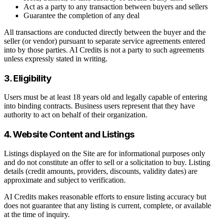
Act as a party to any transaction between buyers and sellers
Guarantee the completion of any deal
All transactions are conducted directly between the buyer and the
seller (or vendor) pursuant to separate service agreements entered
into by those parties. AI Credits is not a party to such agreements
unless expressly stated in writing.
3. Eligibility
Users must be at least 18 years old and legally capable of entering
into binding contracts. Business users represent that they have
authority to act on behalf of their organization.
4. Website Content and Listings
Listings displayed on the Site are for informational purposes only
and do not constitute an offer to sell or a solicitation to buy. Listing
details (credit amounts, providers, discounts, validity dates) are
approximate and subject to verification.
AI Credits makes reasonable efforts to ensure listing accuracy but
does not guarantee that any listing is current, complete, or available
at the time of inquiry.