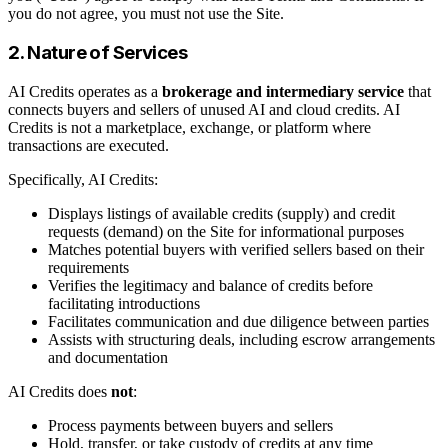
you do not agree, you must not use the Site.
2. Nature of Services
AI Credits operates as a
brokerage and intermediary service
that
connects buyers and sellers of unused AI and cloud credits. AI
Credits is not a marketplace, exchange, or platform where
transactions are executed.
Specifically, AI Credits:
Displays listings of available credits (supply) and credit
requests (demand) on the Site for informational purposes
Matches potential buyers with verified sellers based on their
requirements
Verifies the legitimacy and balance of credits before
facilitating introductions
Facilitates communication and due diligence between parties
Assists with structuring deals, including escrow arrangements
and documentation
AI Credits does
not
:
Process payments between buyers and sellers
Hold, transfer, or take custody of credits at any time