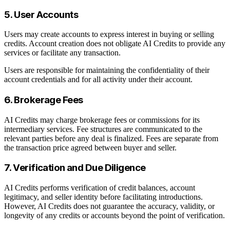
5. User Accounts
Users may create accounts to express interest in buying or selling
credits. Account creation does not obligate AI Credits to provide any
services or facilitate any transaction.
Users are responsible for maintaining the confidentiality of their
account credentials and for all activity under their account.
6. Brokerage Fees
AI Credits may charge brokerage fees or commissions for its
intermediary services. Fee structures are communicated to the
relevant parties before any deal is finalized. Fees are separate from
the transaction price agreed between buyer and seller.
7. Verification and Due Diligence
AI Credits performs verification of credit balances, account
legitimacy, and seller identity before facilitating introductions.
However, AI Credits does not guarantee the accuracy, validity, or
longevity of any credits or accounts beyond the point of verification.