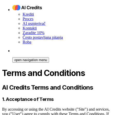
Krediti
Proces
AI usmjerivač
Kontakti
Zaradite 10%
Često postavljana pitanja
Roba
open navigation menu
Terms and Conditions
AI Credits Terms and Conditions
1. Acceptance of Terms
By accessing or using the AI Credits website ("Site") and services,
you ("User") agree to comply with these Terms and Conditions. If