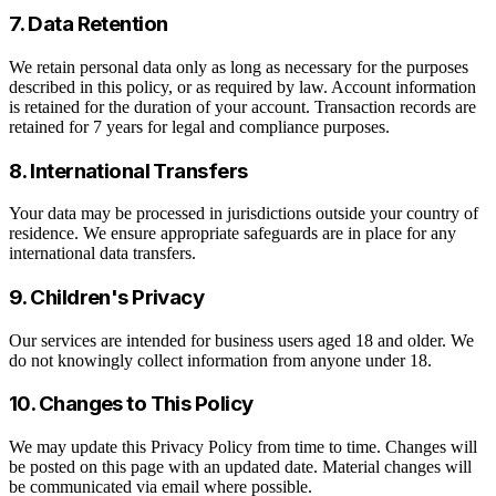
7. Data Retention
We retain personal data only as long as necessary for the purposes
described in this policy, or as required by law. Account information
is retained for the duration of your account. Transaction records are
retained for 7 years for legal and compliance purposes.
8. International Transfers
Your data may be processed in jurisdictions outside your country of
residence. We ensure appropriate safeguards are in place for any
international data transfers.
9. Children's Privacy
Our services are intended for business users aged 18 and older. We
do not knowingly collect information from anyone under 18.
10. Changes to This Policy
We may update this Privacy Policy from time to time. Changes will
be posted on this page with an updated date. Material changes will
be communicated via email where possible.