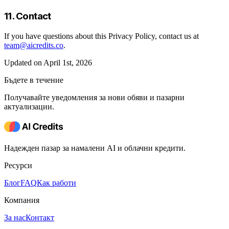
11. Contact
If you have questions about this Privacy Policy, contact us at
team@aicredits.co
.
Updated on April 1st, 2026
Бъдете в течение
Получавайте уведомления за нови обяви и пазарни
актуализации.
Надежден пазар за намалени AI и облачни кредити.
Ресурси
Блог
FAQ
Как работи
Компания
За нас
Контакт