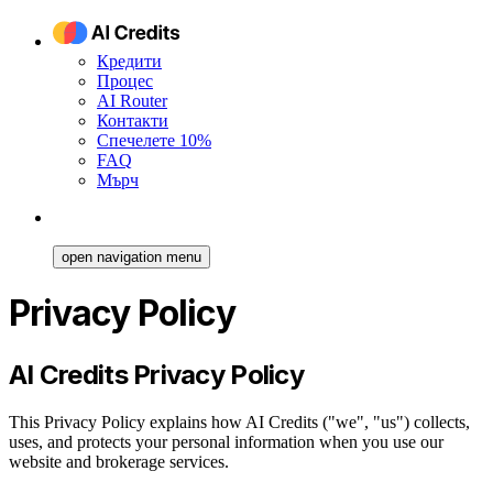
Кредити
Процес
AI Router
Контакти
Спечелете 10%
FAQ
Мърч
open navigation menu
Privacy Policy
AI Credits Privacy Policy
This Privacy Policy explains how AI Credits ("we", "us") collects,
uses, and protects your personal information when you use our
website and brokerage services.