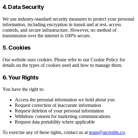
4. Data Security
We use industry-standard security measures to protect your personal
information, including encryption in transit and at rest, access
controls, and secure infrastructure. However, no method of
transmission over the internet is 100% secure.
5. Cookies
Our website uses cookies. Please refer to our Cookie Policy for
details on the types of cookies used and how to manage them.
6. Your Rights
You have the right to:
Access the personal information we hold about you
Request correction of inaccurate information
Request deletion of your personal information
Withdraw consent for marketing communications
Request data portability where applicable
To exercise any of these rights, contact us at
team@aicredits.co
.