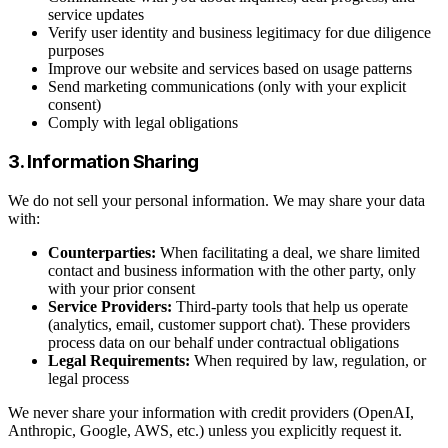
service updates
Verify user identity and business legitimacy for due diligence
purposes
Improve our website and services based on usage patterns
Send marketing communications (only with your explicit
consent)
Comply with legal obligations
3. Information Sharing
We do not sell your personal information. We may share your data
with:
Counterparties:
When facilitating a deal, we share limited
contact and business information with the other party, only
with your prior consent
Service Providers:
Third-party tools that help us operate
(analytics, email, customer support chat). These providers
process data on our behalf under contractual obligations
Legal Requirements:
When required by law, regulation, or
legal process
We never share your information with credit providers (OpenAI,
Anthropic, Google, AWS, etc.) unless you explicitly request it.