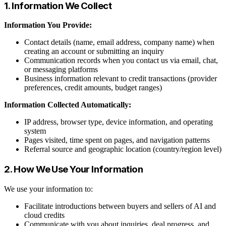
1. Information We Collect
Information You Provide:
Contact details (name, email address, company name) when
creating an account or submitting an inquiry
Communication records when you contact us via email, chat,
or messaging platforms
Business information relevant to credit transactions (provider
preferences, credit amounts, budget ranges)
Information Collected Automatically:
IP address, browser type, device information, and operating
system
Pages visited, time spent on pages, and navigation patterns
Referral source and geographic location (country/region level)
2. How We Use Your Information
We use your information to:
Facilitate introductions between buyers and sellers of AI and
cloud credits
Communicate with you about inquiries, deal progress, and