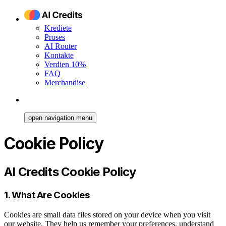
Krediete
Proses
AI Router
Kontakte
Verdien 10%
FAQ
Merchandise
open navigation menu
Cookie Policy
AI Credits Cookie Policy
1. What Are Cookies
Cookies are small data files stored on your device when you visit
our website. They help us remember your preferences, understand