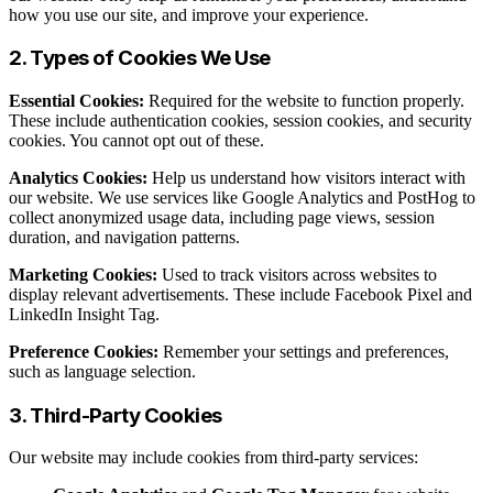
how you use our site, and improve your experience.
2. Types of Cookies We Use
Essential Cookies:
Required for the website to function properly.
These include authentication cookies, session cookies, and security
cookies. You cannot opt out of these.
Analytics Cookies:
Help us understand how visitors interact with
our website. We use services like Google Analytics and PostHog to
collect anonymized usage data, including page views, session
duration, and navigation patterns.
Marketing Cookies:
Used to track visitors across websites to
display relevant advertisements. These include Facebook Pixel and
LinkedIn Insight Tag.
Preference Cookies:
Remember your settings and preferences,
such as language selection.
3. Third-Party Cookies
Our website may include cookies from third-party services: