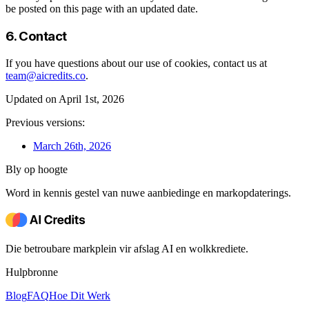
be posted on this page with an updated date.
6. Contact
If you have questions about our use of cookies, contact us at
team@aicredits.co
.
Updated on April 1st, 2026
Previous versions:
March 26th, 2026
Bly op hoogte
Word in kennis gestel van nuwe aanbiedinge en markopdaterings.
Die betroubare markplein vir afslag AI en wolkkrediete.
Hulpbronne
Blog
FAQ
Hoe Dit Werk