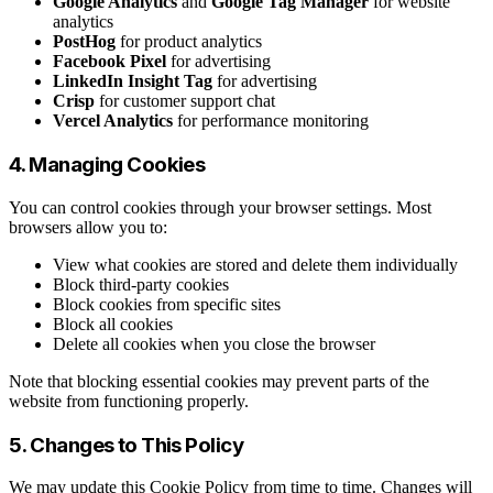
Google Analytics
and
Google Tag Manager
for website
analytics
PostHog
for product analytics
Facebook Pixel
for advertising
LinkedIn Insight Tag
for advertising
Crisp
for customer support chat
Vercel Analytics
for performance monitoring
4. Managing Cookies
You can control cookies through your browser settings. Most
browsers allow you to:
View what cookies are stored and delete them individually
Block third-party cookies
Block cookies from specific sites
Block all cookies
Delete all cookies when you close the browser
Note that blocking essential cookies may prevent parts of the
website from functioning properly.
5. Changes to This Policy
We may update this Cookie Policy from time to time. Changes will